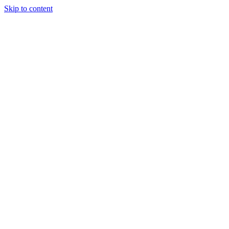
Skip to content