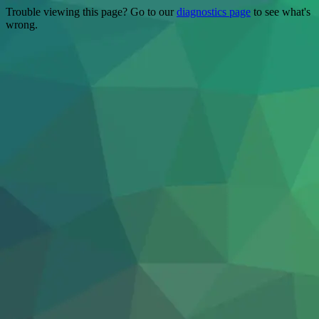
Trouble viewing this page? Go to our
diagnostics page
to see what's
wrong.