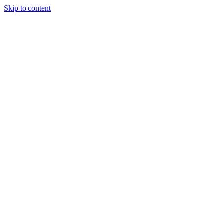
Skip to content