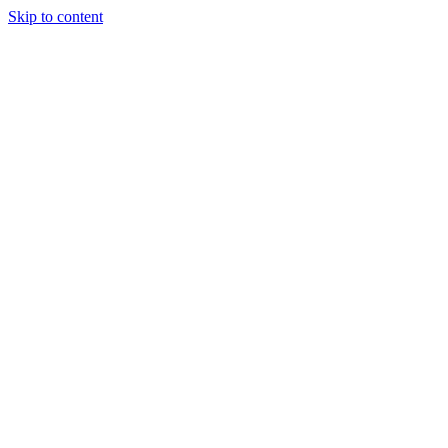
Skip to content