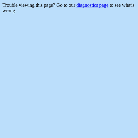
Trouble viewing this page? Go to our
diagnostics page
to see what's
wrong.