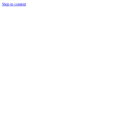
Skip to content