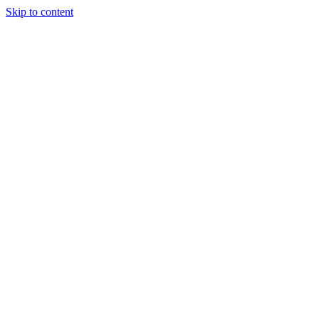
Skip to content