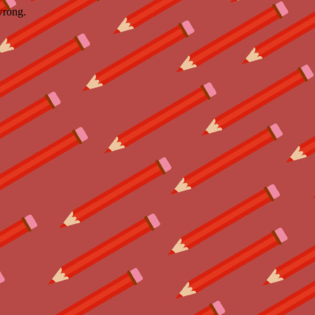
wrong.