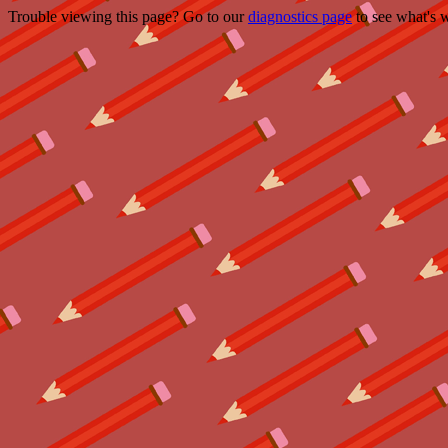
Trouble viewing this page? Go to our
diagnostics page
to see what's 