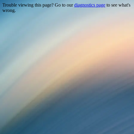
Trouble viewing this page? Go to our
diagnostics page
to see what's
wrong.