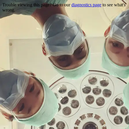
Trouble viewing this page? Go to our
diagnostics page
to see what's
wrong.