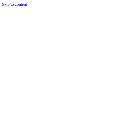
Skip to content