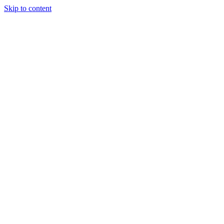
Skip to content