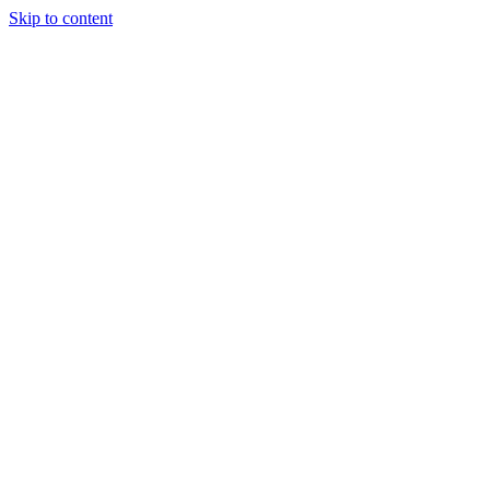
Skip to content