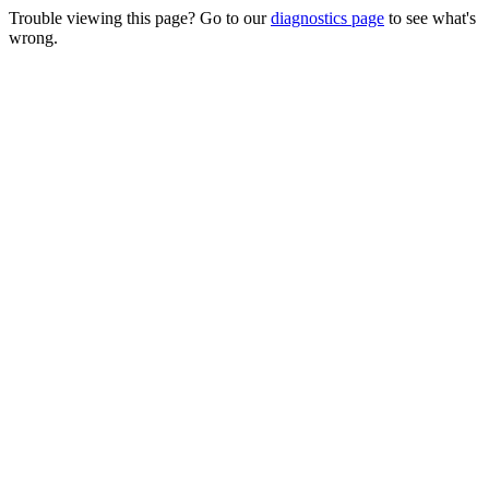
Trouble viewing this page? Go to our
diagnostics page
to see what's
wrong.