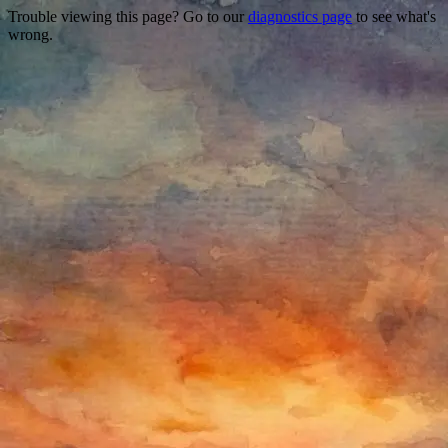
Trouble viewing this page? Go to our
diagnostics page
to see what's
wrong.