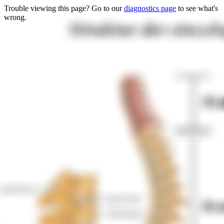
Trouble viewing this page? Go to our
diagnostics page
to see what's
wrong.