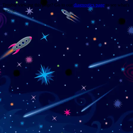
Trouble viewing this page? Go to our
diagnostics page
to see what's
wrong.