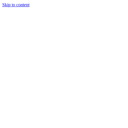
Skip to content