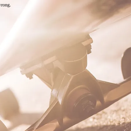
wrong.