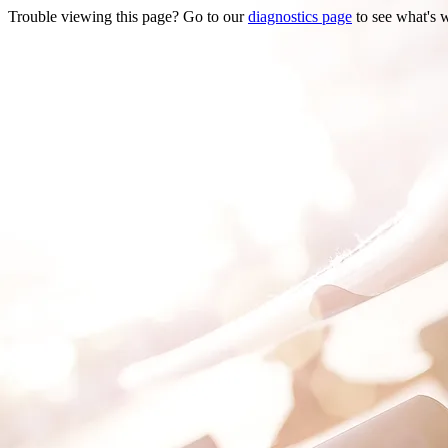
Trouble viewing this page? Go to our
diagnostics page
to see what's 