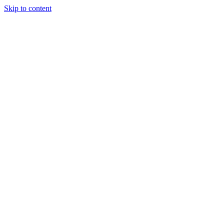
Skip to content