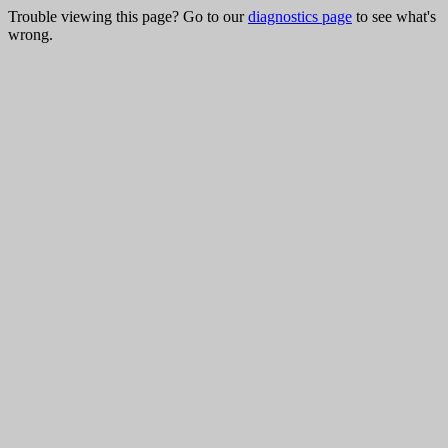
Trouble viewing this page? Go to our
diagnostics page
to see what's
wrong.