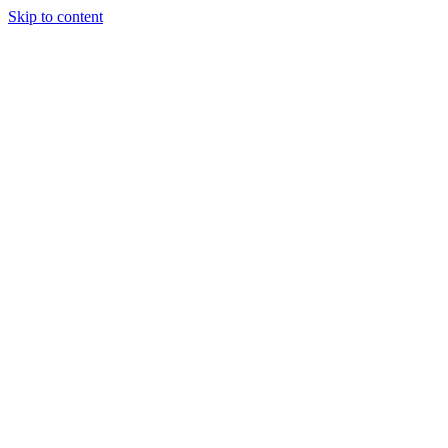
Skip to content