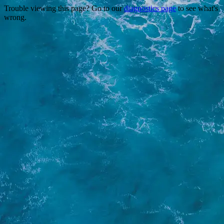
Trouble viewing this page? Go to our
diagnostics page
to see what's
wrong.