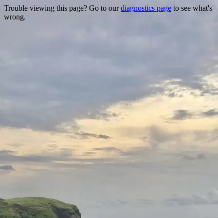
Trouble viewing this page? Go to our
diagnostics page
to see what's
wrong.