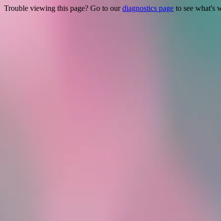
Trouble viewing this page? Go to our
diagnostics page
to see what's 