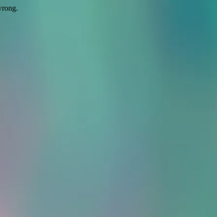
wrong.