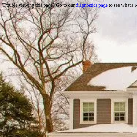
Trouble viewing this page? Go to our
diagnostics page
to see what's 