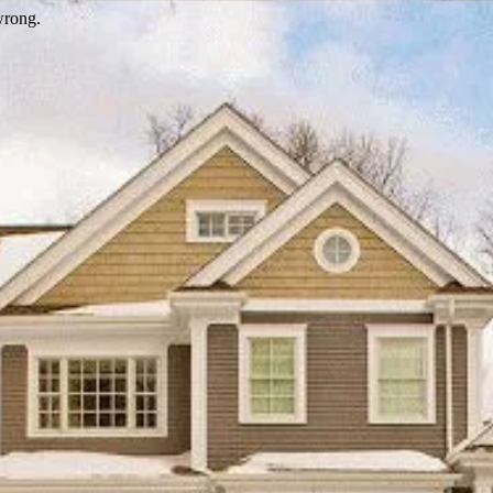
wrong.