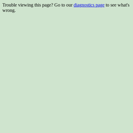
Trouble viewing this page? Go to our
diagnostics page
to see what's
wrong.