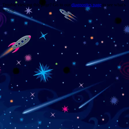
Trouble viewing this page? Go to our
diagnostics page
to see what's
wrong.