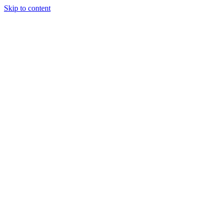
Skip to content