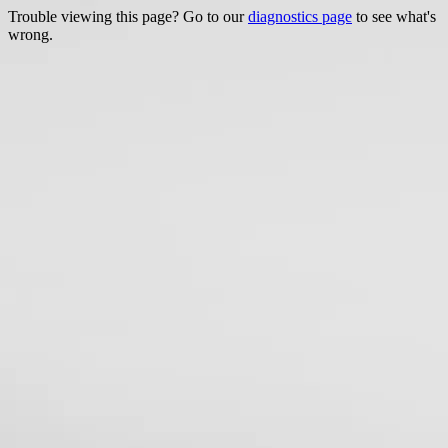
Trouble viewing this page? Go to our
diagnostics page
to see what's
wrong.