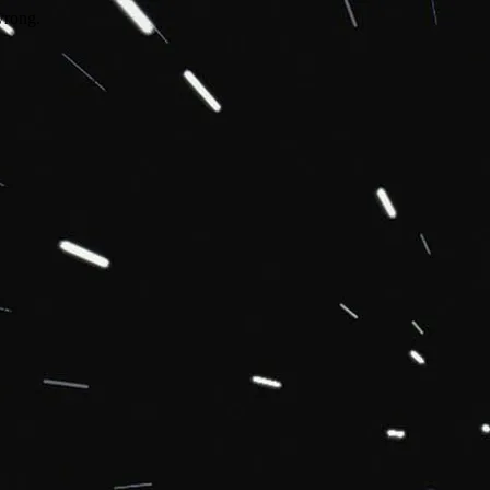
wrong.