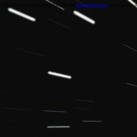
Trouble viewing this page? Go to our
diagnostics page
to see what's 