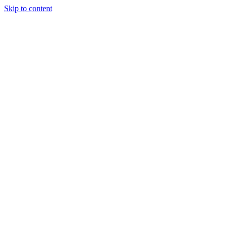
Skip to content