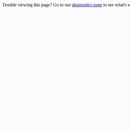
Trouble viewing this page? Go to our
diagnostics page
to see what's 