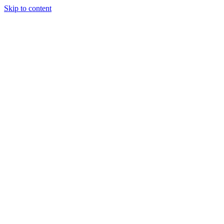
Skip to content