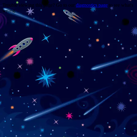
Trouble viewing this page? Go to our
diagnostics page
to see what's
wrong.