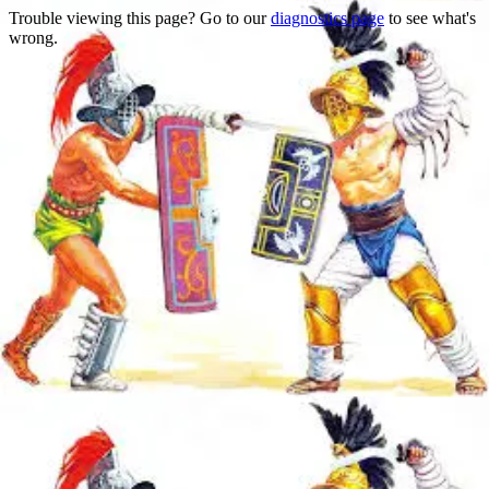
Trouble viewing this page? Go to our
diagnostics page
to see what's
wrong.