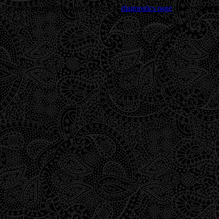
Trouble viewing this page? Go to our
diagnostics page
to see what's 