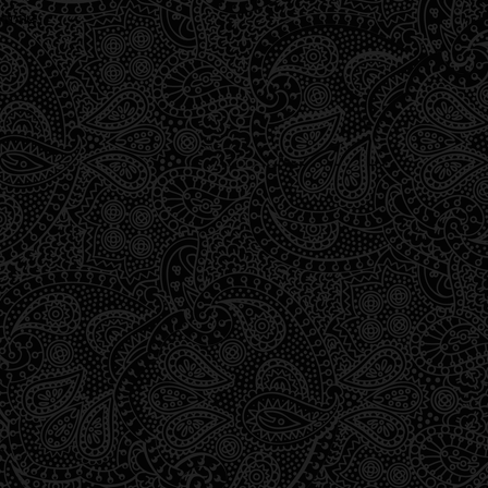
wrong.