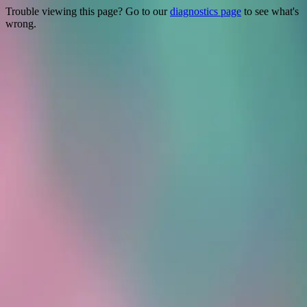
Trouble viewing this page? Go to our
diagnostics page
to see what's
wrong.