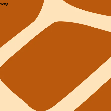
wrong.