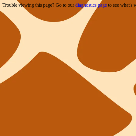
Trouble viewing this page? Go to our
diagnostics page
to see what's 