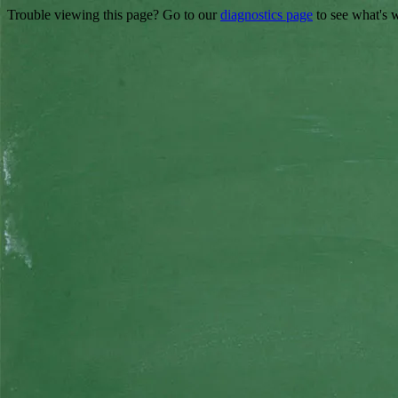
Trouble viewing this page? Go to our
diagnostics page
to see what's 