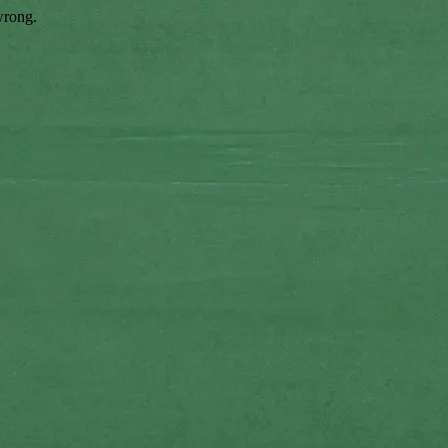
wrong.