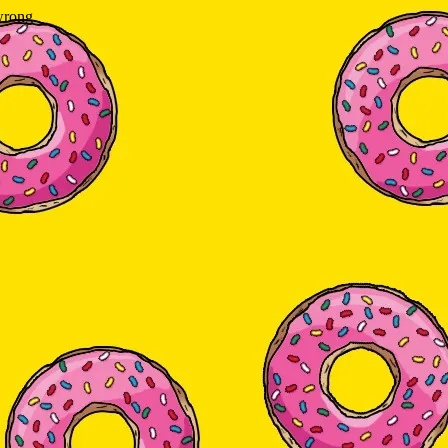
wrong.