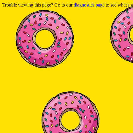
Trouble viewing this page? Go to our
diagnostics page
to see what's 