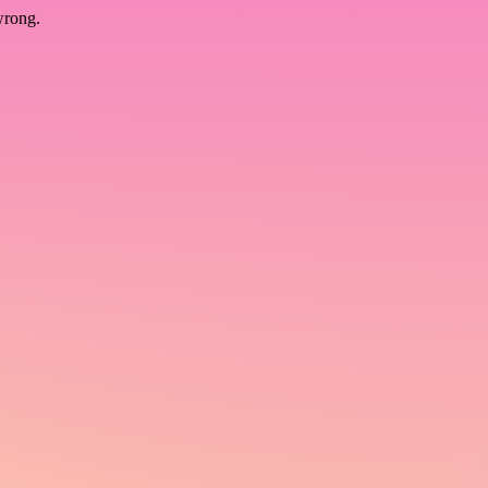
wrong.