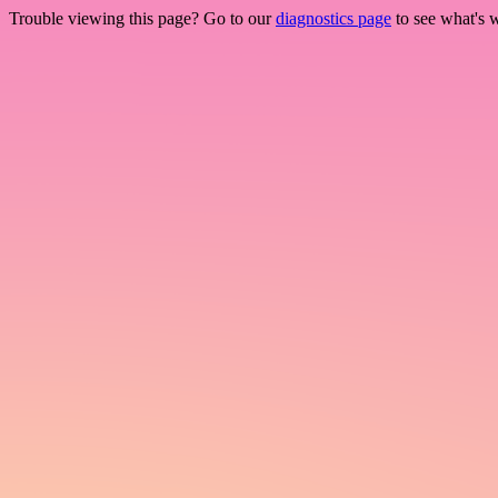
Trouble viewing this page? Go to our
diagnostics page
to see what's 