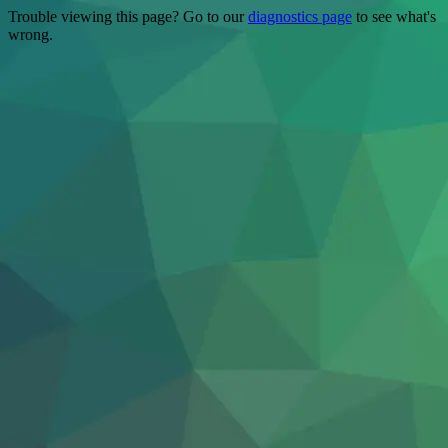
Trouble viewing this page? Go to our
diagnostics page
to see what's
wrong.