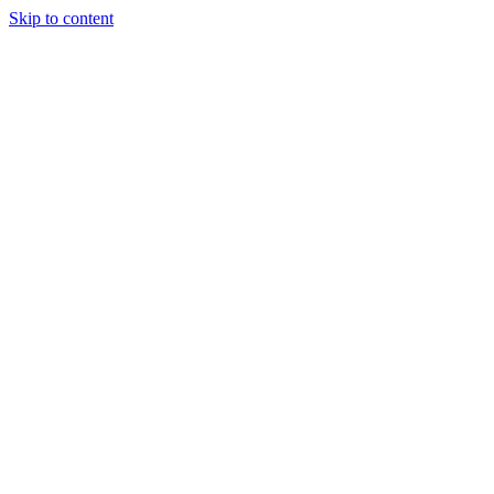
Skip to content