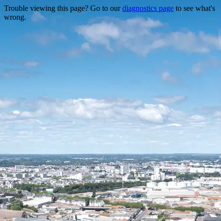
Trouble viewing this page? Go to our
diagnostics page
to see what's
wrong.