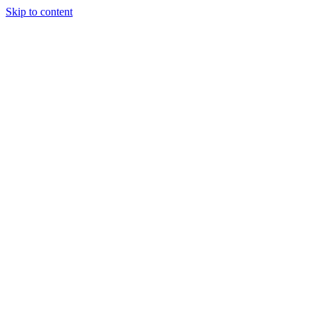
Skip to content