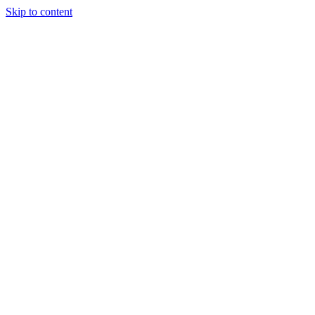
Skip to content