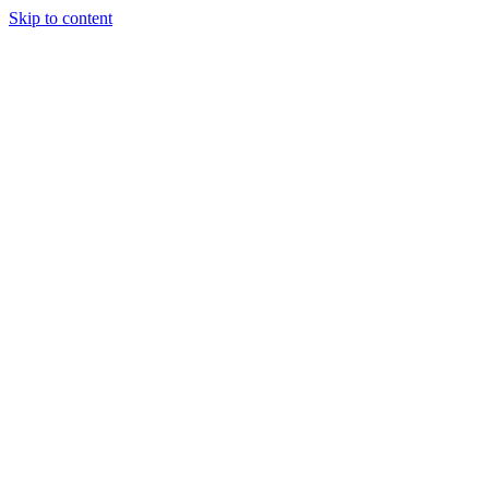
Skip to content