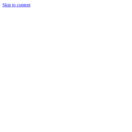
Skip to content