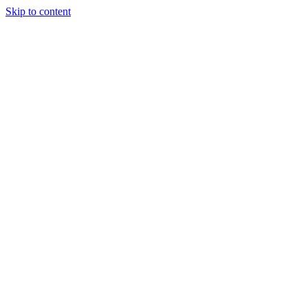
Skip to content